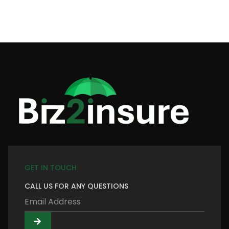
GET IN TOUCH
CALL US FOR ANY QUESTIONS