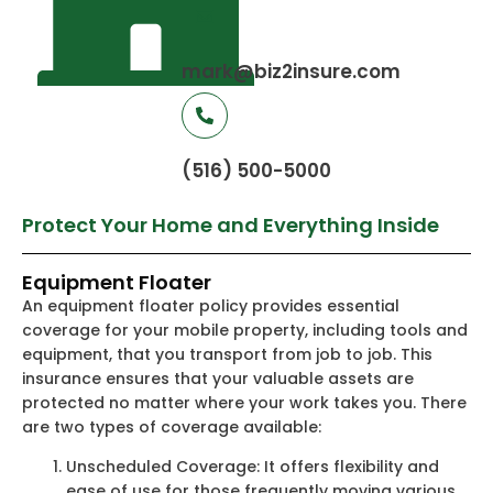
mark@biz2insure.com
(516) 500-5000​
Protect Your Home and Everything Inside
Equipment Floater
An equipment floater policy provides essential
coverage for your mobile property, including tools and
equipment, that you transport from job to job. This
insurance ensures that your valuable assets are
protected no matter where your work takes you. There
are two types of coverage available:
Unscheduled Coverage: It offers flexibility and
ease of use for those frequently moving various