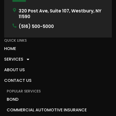
320 Post Ave, Suite 107, Westbury, NY
11590
(516) 500-5000
QUICK LINKS
HOME
SERVICES
ABOUT US
CONTACT US
POPULAR SERVICES
BOND
COMMERCIAL AUTOMOTIVE INSURANCE