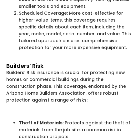
smaller tools and equipment.
Scheduled Coverage: More cost-effective for
higher-value items, this coverage requires
specific details about each item, including the
year, make, model, serial number, and value. This
tailored approach ensures comprehensive
protection for your more expensive equipment.
Builders’ Risk
Builders’ Risk insurance is crucial for protecting new
homes or commercial buildings during the
construction phase. This coverage, endorsed by the
Arizona Home Builders Association, offers robust
protection against a range of risks:
Theft of Materials:
Protects against the theft of
materials from the job site, a common risk in
construction projects.