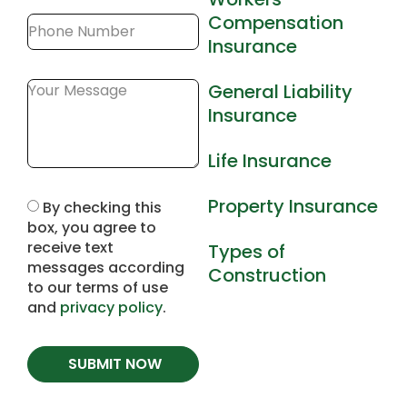
Compensation
Insurance
General Liability
Insurance
Life Insurance
Property Insurance
By checking this
box, you agree to
receive text
Types of
messages according
Construction
to our terms of use
and
privacy policy
.
SUBMIT NOW