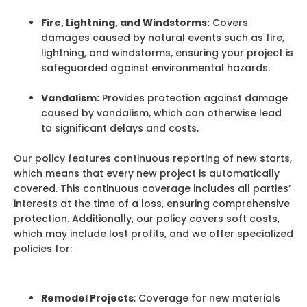
Fire, Lightning, and Windstorms:
Covers
damages caused by natural events such as fire,
lightning, and windstorms, ensuring your project is
safeguarded against environmental hazards.
Vandalism:
Provides protection against damage
caused by vandalism, which can otherwise lead
to significant delays and costs.
Our policy features continuous reporting of new starts,
which means that every new project is automatically
covered. This continuous coverage includes all parties’
interests at the time of a loss, ensuring comprehensive
protection. Additionally, our policy covers soft costs,
which may include lost profits, and we offer specialized
policies for:
Remodel Projects
: Coverage for new materials