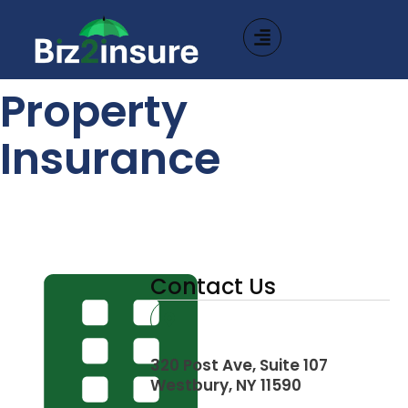
Property
Insurance
Contact Us
320 Post Ave, Suite 107
Westbury, NY 11590