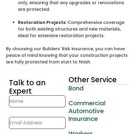
only, ensuring that any upgrades or renovations
are protected.
Restoration Projects
: Comprehensive coverage
for both existing structures and new materials,
ideal for extensive restoration projects.
By choosing our Builders’ Risk insurance, you can have
peace of mind knowing that your construction projects
are fully protected from start to finish.
Other Service
Talk to an
Bond
Expert
Commercial
Automotive
Insurance
Workers