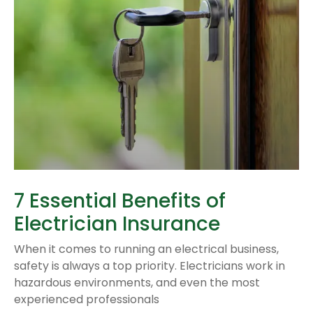
7 Essential Benefits of
Electrician Insurance
When it comes to running an electrical business,
safety is always a top priority. Electricians work in
hazardous environments, and even the most
experienced professionals