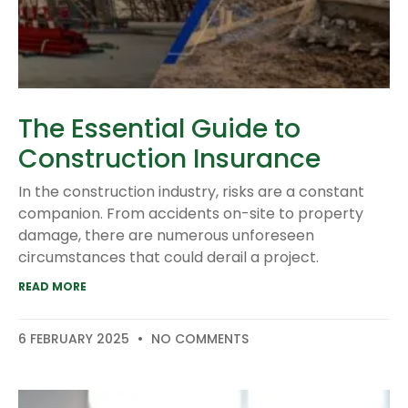
The Essential Guide to
Construction Insurance
In the construction industry, risks are a constant
companion. From accidents on-site to property
damage, there are numerous unforeseen
circumstances that could derail a project.
READ MORE
6 FEBRUARY 2025
NO COMMENTS