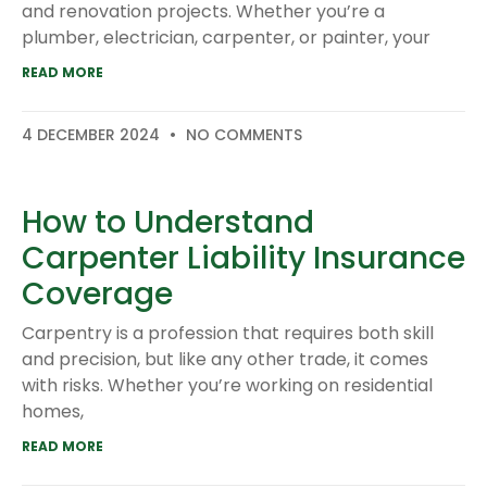
and renovation projects. Whether you’re a
plumber, electrician, carpenter, or painter, your
READ MORE
4 DECEMBER 2024
NO COMMENTS
How to Understand
Carpenter Liability Insurance
Coverage
Carpentry is a profession that requires both skill
and precision, but like any other trade, it comes
with risks. Whether you’re working on residential
homes,
READ MORE