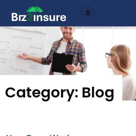
Category: Blog