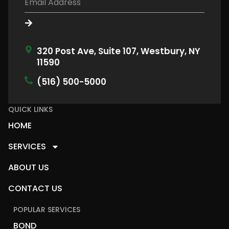
320 Post Ave, Suite 107, Westbury, NY
11590
(516) 500-5000
QUICK LINKS
HOME
SERVICES
ABOUT US
CONTACT US
POPULAR SERVICES
BOND