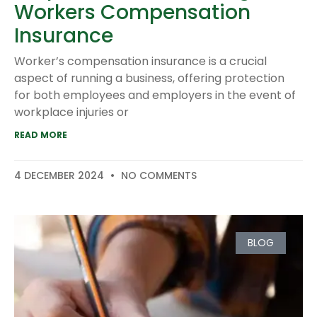
Workers Compensation
Insurance
Worker’s compensation insurance is a crucial
aspect of running a business, offering protection
for both employees and employers in the event of
workplace injuries or
READ MORE
4 DECEMBER 2024
NO COMMENTS
BLOG