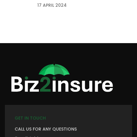
17 APRIL 2024
GET IN TOUCH
CALL US FOR ANY QUESTIONS