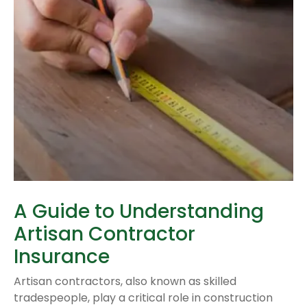
A Guide to Understanding
Artisan Contractor
Insurance
Artisan contractors, also known as skilled
tradespeople, play a critical role in construction