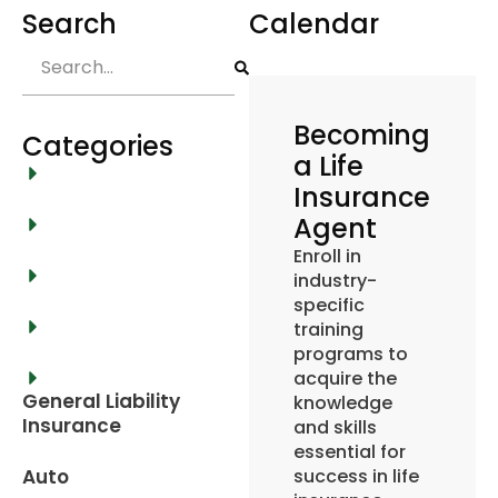
Search
Calendar
Becoming
Categories
a Life
Insurance
Agent
Enroll in
industry-
specific
training
programs to
acquire the
General Liability
knowledge
Insurance
and skills
essential for
Auto
success in life