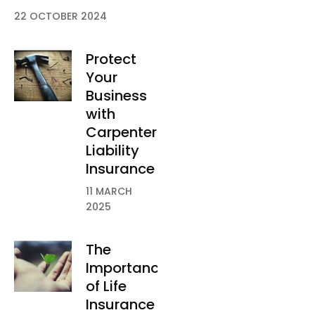
22 OCTOBER 2024
Protect
Your
Business
with
Carpenter
Liability
Insurance
11 MARCH
2025
The
Importance
of Life
Insurance