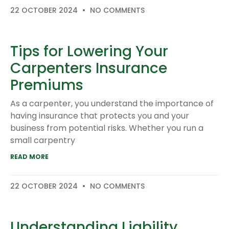
22 OCTOBER 2024
NO COMMENTS
Tips for Lowering Your
Carpenters Insurance
Premiums
As a carpenter, you understand the importance of
having insurance that protects you and your
business from potential risks. Whether you run a
small carpentry
READ MORE
22 OCTOBER 2024
NO COMMENTS
Understanding Liability