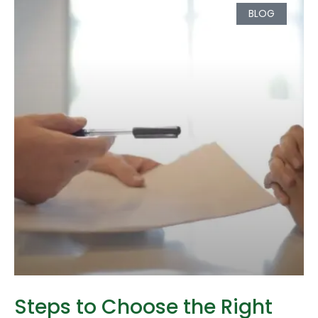
BLOG
Steps to Choose the Right