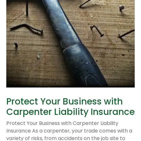
Protect Your Business with
Carpenter Liability Insurance
Protect Your Business with Carpenter Liability
Insurance As a carpenter, your trade comes with a
variety of risks, from accidents on the job site to