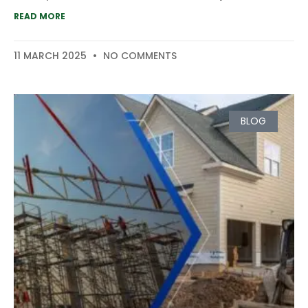
READ MORE
11 MARCH 2025
NO COMMENTS
BLOG