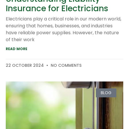
Insurance for Electricians
Electricians play a critical role in our modern world,
ensuring that homes, businesses, and industries
have reliable power supplies. However, the nature
of their work
READ MORE
22 OCTOBER 2024
NO COMMENTS
BLOG