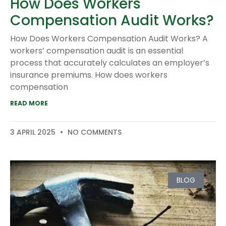
How Does Workers
Compensation Audit Works?
How Does Workers Compensation Audit Works? A
workers’ compensation audit is an essential
process that accurately calculates an employer’s
insurance premiums. How does workers
compensation
READ MORE
3 APRIL 2025
NO COMMENTS
BLOG