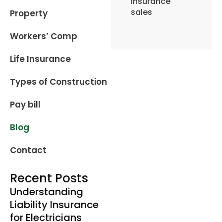
insurance
sales
Property
Workers’ Comp
Life Insurance
Types of Construction
Pay bill
Blog
Contact
Recent Posts
Understanding
Liability Insurance
for Electricians