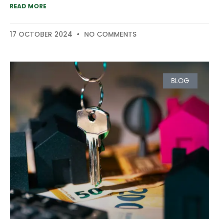
READ MORE
17 OCTOBER 2024
NO COMMENTS
BLOG