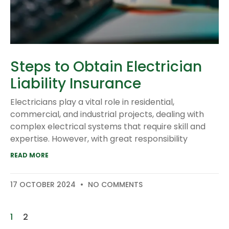
Steps to Obtain Electrician
Liability Insurance
Electricians play a vital role in residential,
commercial, and industrial projects, dealing with
complex electrical systems that require skill and
expertise. However, with great responsibility
READ MORE
17 OCTOBER 2024
NO COMMENTS
1
2