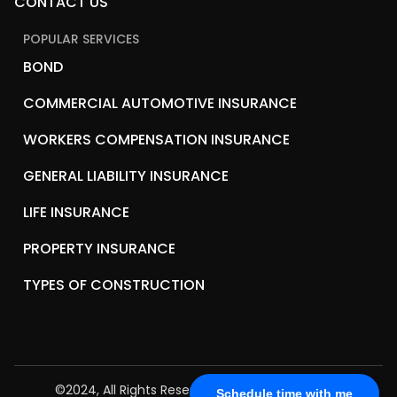
CONTACT US
POPULAR SERVICES
BOND
COMMERCIAL AUTOMOTIVE INSURANCE
WORKERS COMPENSATION INSURANCE
GENERAL LIABILITY INSURANCE
LIFE INSURANCE
PROPERTY INSURANCE
TYPES OF CONSTRUCTION
©2024, All Rights Reserved.
Biz2Insure Solutions
Schedule time with me