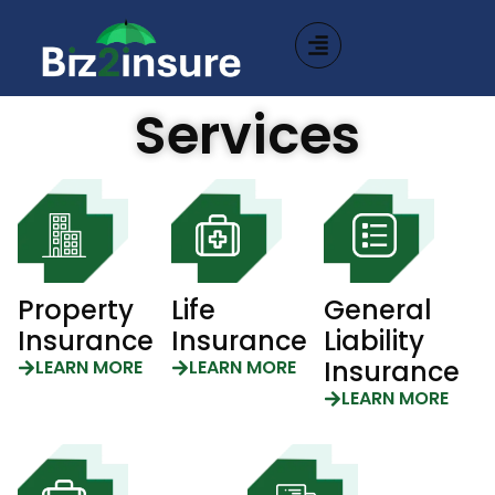
Services
Property
Life
General
Insurance
Insurance
Liability
Insurance
LEARN MORE
LEARN MORE
LEARN MORE