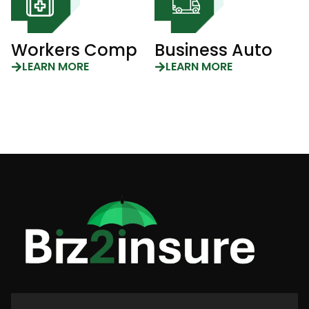
Workers Comp
Business Auto
LEARN MORE
LEARN MORE