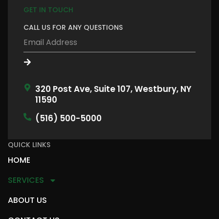
GET IN TOUCH
CALL US FOR ANY QUESTIONS
320 Post Ave, Suite 107, Westbury, NY
11590
(516) 500-5000
QUICK LINKS
HOME
SERVICES
ABOUT US